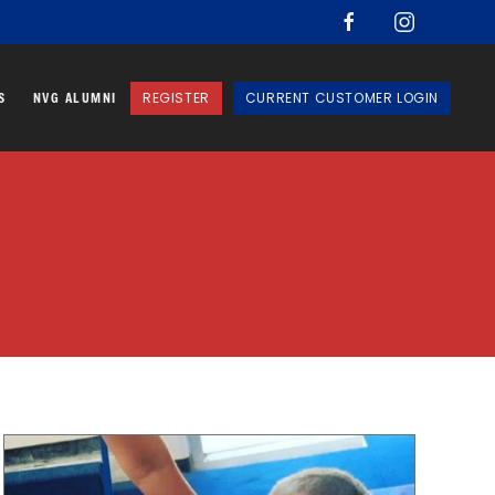
REGISTER
CURRENT CUSTOMER LOGIN
S
NVG ALUMNI