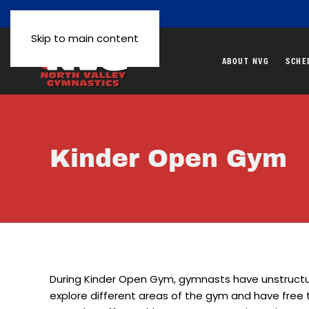
Skip to main content
ABOUT NVG
SCHE
Kinder Open Gym
During Kinder Open Gym, gymnasts have unstructu
explore different areas of the gym and have free 