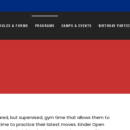
DULES & FORMS
PROGRAMS
CAMPS & EVENTS
BIRTHDAY PARTIE
red, but supervised, gym time that allows them to
time to practice their latest moves. Kinder Open