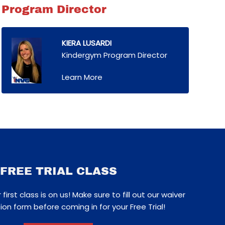
Program Director
KIERA LUSARDI
Kindergym Program Director
Learn More
FREE TRIAL CLASS
first class is on us! Make sure to fill out our waiver
ion form before coming in for your Free Trial!