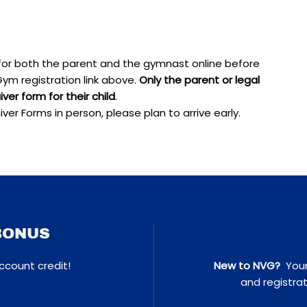
for both the parent and the gymnast online before
ym registration link above.
Only the parent or legal
er form for their child
.
iver Forms in person, please plan to arrive early.
BONUS
ccount credit!
New to NVG?
Your 
and registrat