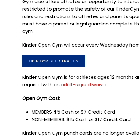
Gym
also offers athletes an opportunity to interac
restricted to promote the safety of our KinderGy
rules and restrictions to
athletes
and parents upon 
must have a parent or legal guardian complete th
gym.
Kinder Open Gym will occur every Wednesday from 
OPEN GYM REGISTRATION
Kinder Open Gym is for athletes ages 12 months an
required with an
adult-signed waiver.
Open Gym Cost
MEMBERS: $5 Cash or $7 Credit Card
NON-MEMBERS: $15 Cash or $17 Credit Card
Kinder Open Gym punch cards are no longer availabl