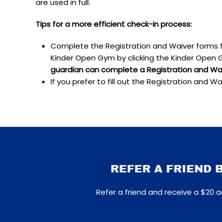
are used in full.
Tips for a more efficient check-in process:
Complete the Registration and Waiver forms 
Kinder Open Gym by clicking the Kinder Open G
guardian can complete a Registration and Waiv
If you prefer to fill out the Registration and Wa
REFER A FRIEND 
Refer a friend and receive a $20 a