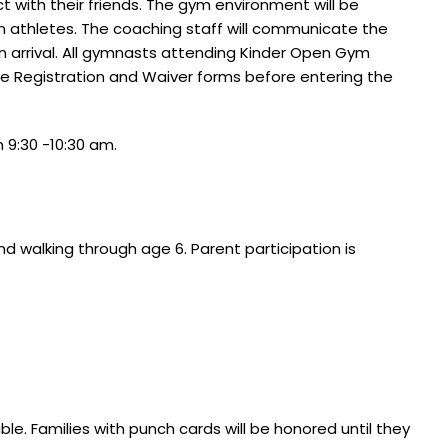
t with their friends. The gym environment will be
m athletes. The coaching staff will communicate the
arrival.
All gymnasts attending Kinder Open Gym
e Registration and Waiver forms before entering the
9:30 -10:30 am.
d walking through age 6. Parent participation is
e. Families with punch cards will be honored until they